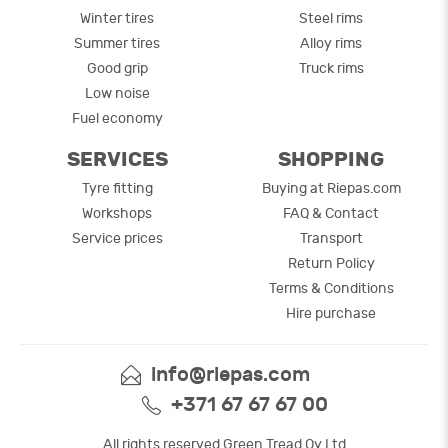
Winter tires
Steel rims
Summer tires
Alloy rims
Good grip
Truck rims
Low noise
Fuel economy
SERVICES
SHOPPING
Tyre fitting
Buying at Riepas.com
Workshops
FAQ & Contact
Service prices
Transport
Return Policy
Terms & Conditions
Hire purchase
info@riepas.com
+371 67 67 67 00
All rights reserved Green Tread Oy Ltd