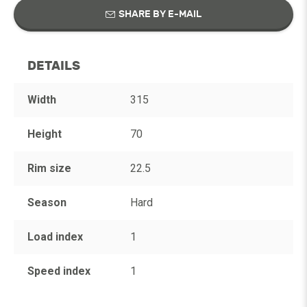
SHARE BY E-MAIL
DETAILS
Width
315
Height
70
Rim size
22.5
Season
Hard
Load index
1
Speed index
1