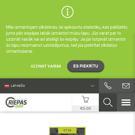
Mēs izmantojam sīkdatnes, lai apkopotu statistiku, kas palīdzētu
jums pēc iespējas labāk izmantot mūsu lapu. Jūs varat par to
uzzināt vairāk vai arī atslēgt šo iespēju. Ja jūs turpināt izmantot
šo lapu neizmainot uzstādījumus, tad jūs piekrītat sīkdatņu
izmantošanai.
ES PIEKRĪTU
UZZINĀT VAIRĀK
LATVIEŠU
€0.00