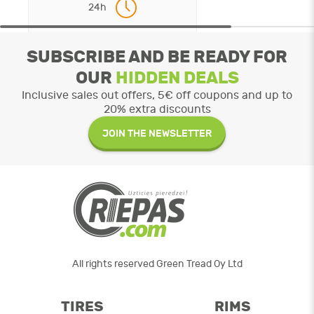
24h
SUBSCRIBE AND BE READY FOR
OUR
HIDDEN DEALS
Inclusive sales out offers, 5€ off coupons and up to
20% extra discounts
JOIN THE NEWSLETTER
All rights reserved Green Tread Oy Ltd
TIRES
RIMS