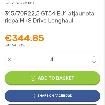
Product code 9011054
315/70R22,5 GT54 EU1 atjaunota
riepa M+S Drive Longhaul
€344.85
With VAT 21%
ADD TO BASKET
SHARE ON FACEBOOK