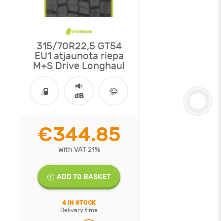
315/70R22,5 GT54
EU1 atjaunota riepa
M+S Drive Longhaul
dB
€344.85
With VAT 21%
ADD TO BASKET
4 IN STOCK
Delivery time