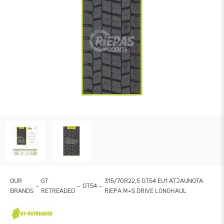
OUR
GT
315/70R22,5 GT54 EU1 ATJAUNOTA
GT54
BRANDS
RETREADED
RIEPA M+S DRIVE LONGHAUL