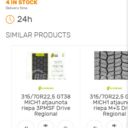
4 IN STOCK
Delivery time
24h
SIMILAR PRODUCTS
315/70R22,5 GT38
315/70R22,5 
MICH1 atjaunota
MICH1 atjaun
riepa 3PMSF Drive
riepa M+S Dr
Regional
Regional