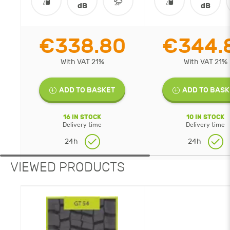
dB
dB
€338.80
€344.
With VAT 21%
With VAT 21%
ADD TO BASKET
ADD TO BASK
16 IN STOCK
10 IN STOCK
Delivery time
Delivery time
24h
24h
VIEWED PRODUCTS