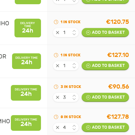
€120.75
MHO
1 IN STOCK
DELIVERY
TIME
24h
ADD TO BASKET
€127.10
0R
1 IN STOCK
DELIVERY TIME
24h
ADD TO BASKET
€90.56
3 IN STOCK
DELIVERY TIME
24h
ADD TO BASKET
€127.78
8 IN STOCK
UMHO
DELIVERY TIME
24h
ADD TO BASKET