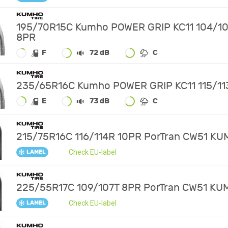
195/70R15C Kumho POWER GRIP KC11 104/1
8PR
F
72 dB
C
235/65R16C Kumho POWER GRIP KC11 115/11
E
73 dB
C
215/75R16C 116/114R 10PR PorTran CW51 K
Check EU-label
LAMEL
225/55R17C 109/107T 8PR PorTran CW51 K
Check EU-label
LAMEL