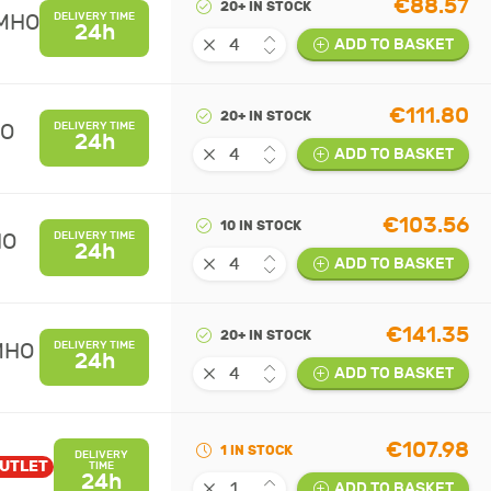
€88.57
20+ IN STOCK
UMHO
DELIVERY TIME
24h
ADD TO BASKET
€111.80
20+ IN STOCK
HO
DELIVERY TIME
24h
ADD TO BASKET
€103.56
10 IN STOCK
HO
DELIVERY TIME
24h
ADD TO BASKET
€141.35
20+ IN STOCK
MHO
DELIVERY TIME
24h
ADD TO BASKET
€107.98
1 IN STOCK
DELIVERY
UTLET
TIME
24h
ADD TO BASKET