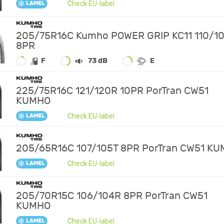
Check EU-label
LAMEL
205/75R16C Kumho POWER GRIP KC11 110/1
8PR
F
73 dB
E
225/75R16C 121/120R 10PR PorTran CW51
KUMHO
Check EU-label
LAMEL
205/65R16C 107/105T 8PR PorTran CW51 K
Check EU-label
LAMEL
205/70R15C 106/104R 8PR PorTran CW51
KUMHO
Check EU-label
LAMEL