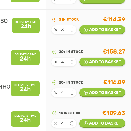
€114.39
08Q
3 IN STOCK
DELIVERY TIME
24h
ADD TO BASKET
€158.27
20+ IN STOCK
DELIVERY TIME
24h
ADD TO BASKET
€116.89
20+ IN STOCK
UMHO
DELIVERY TIME
24h
ADD TO BASKET
€109.63
14 IN STOCK
DELIVERY TIME
24h
ADD TO BASKET