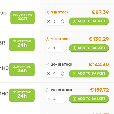
€87.39
02Q
3 IN STOCK
DELIVERY TIME
24h
ADD TO BASKET
€130.29
1 IN STOCK
3R
DELIVERY TIME
24h
ADD TO BASKET
€142.30
20+ IN STOCK
UMHO
DELIVERY TIME
24h
ADD TO BASKET
€159.72
20+ IN STOCK
UMHO
DELIVERY TIME
24h
ADD TO BASKET