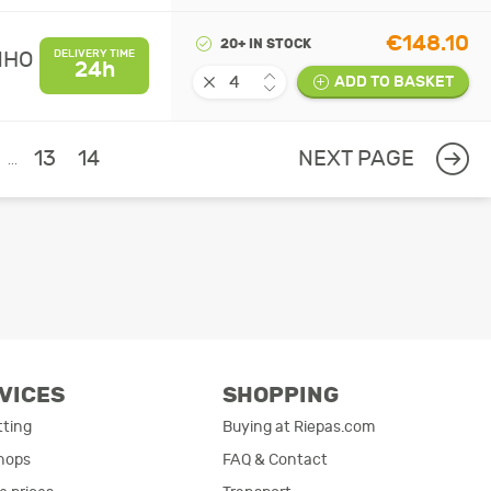
€148.10
20+ IN STOCK
MHO
DELIVERY TIME
24h
ADD TO BASKET
13
14
NEXT PAGE
...
VICES
SHOPPING
tting
Buying at Riepas.com
hops
FAQ & Contact