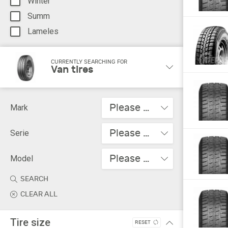
Winter
Summ
Lameles
CURRENTLY SEARCHING FOR
Van tires
Please choose
Mark
Please choose
Serie
Please choose
Model
SEARCH
CLEAR ALL
Tire size
RESET