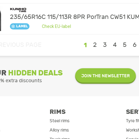
235/65R16C 115/113R 8PR PorTran CW51 KU
Check EU-label
LAMEL
REVIOUS PAGE
1
2
3
4
5
6
UR
HIDDEN DEALS
JOIN THE NEWSLETTER
0% extra discounts
RIMS
SER
Steel rims
Tyre fi
s
Alloy rims
Works