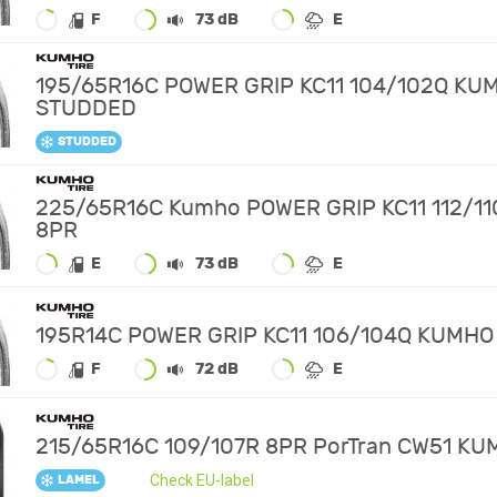
F
73 dB
E
195/65R16C POWER GRIP KC11 104/102Q KU
STUDDED
STUDDED
225/65R16C Kumho POWER GRIP KC11 112/11
8PR
E
73 dB
E
195R14C POWER GRIP KC11 106/104Q KUMHO
F
72 dB
E
215/65R16C 109/107R 8PR PorTran CW51 K
Check EU-label
LAMEL