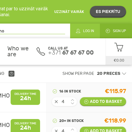
at par to uzzināt vairāk
ES PIEKRĪTU
UZZINĀT VAIRĀK
šanai.
LOG IN
SIGN UP
Who we
CALL US AT
+371
67 67 67 00
are
€0.00
NG
SHOW PER PAGE
€115.97
16 IN STOCK
UMHO
DELIVERY TIME
24h
ADD TO BASKET
€118.99
20+ IN STOCK
UMHO
DELIVERY TIME
24h
ADD TO BASKET