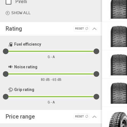
Pirelli
Goodyear
SHOW ALL
Bfgoodrich
Bridgestone
Rating
RESET
Advance
Aeolus
Fuel efficiency
Austone
G - A
Barum
Noise rating
Bravuris
Continental
80 dB - 65 dB
Cooper
Grip rating
Dayton
G - A
Deestone
Double
Price range
RESET
Dunlop