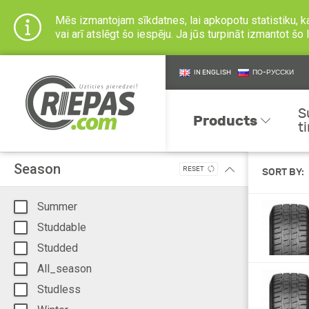
Mēs izmantojam sīkdatnes, lai apkopotu statistiku, k
vai arī atslēgt šo iespēju. Ja jūs turpināt izmantot š
IN ENGLISH
ПО-РУССКИ
S
Products
t
Season
RESET
SORT BY:
Summer
Studdable
Studded
All_season
Studless