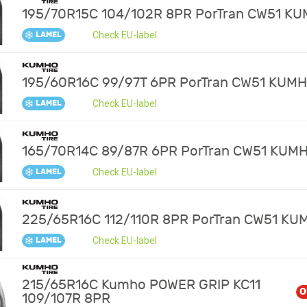
195/70R15C 104/102R 8PR PorTran CW51 K
Check EU-label
LAMEL
195/60R16C 99/97T 6PR PorTran CW51 KUM
Check EU-label
LAMEL
165/70R14C 89/87R 6PR PorTran CW51 KUM
Check EU-label
LAMEL
225/65R16C 112/110R 8PR PorTran CW51 KU
Check EU-label
LAMEL
215/65R16C Kumho POWER GRIP KC11
O
109/107R 8PR