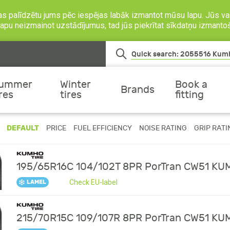
as palīdzētu jums pēc iespējas labāk izmantot mūsu lapu. Jūs var
o lapu neizmainot uzstādījumus, tad jūs piekrītat sīkdatņu izmanto
ummer
Winter
Book a
Brands
ires
tires
fitting
DEFAULT
PRICE
FUEL EFFICIENCY
NOISE RATING
GRIP RATI
195/65R16C 104/102T 8PR PorTran CW51 K
Check EU-label
LAMEL
215/70R15C 109/107R 8PR PorTran CW51 K